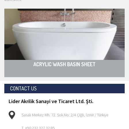
ACRYLIC WASH BASIN SHEET
CONTACT US
Lider Akrilik Sanayi ve Ticaret Ltd. Şti.
Sasalı Merkez Mh. 72. Sok.No: 2/4 Çiğli, İzmir / Türkiye
T. +90 232 327 32 85