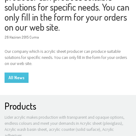
solutions for specific needs. You can
only fill in the form for your orders
on our web site.
26 Haziran 2015 Cuma
Our company which is acrylic sheet producer can produce suitable
solutions for specific needs. You can only fill in the form for your orders
on our web site.
All News
Products
Lider acrylic makes production with transparent and opaque options,
endless colours and meet your demands in Acrylic sheet (plexiglass),
Acrylic wash basin sheet, acrylic counter (solid surface), Acrylic
adhesives.