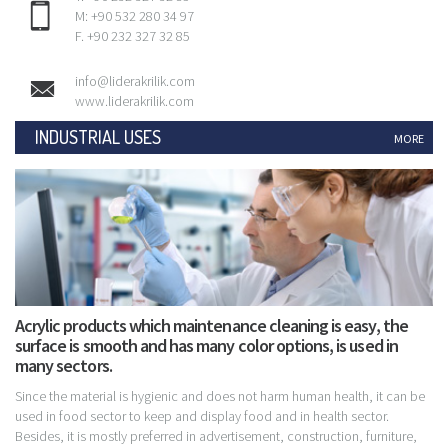
M: +90 532 280 34 97
F. +90 232 327 32 85
info@liderakrilik.com
www.liderakrilik.com
INDUSTRIAL USES
MORE
Acrylic products which maintenance cleaning is easy, the
surface is smooth and has many color options, is used in
many sectors.
Since the material is hygienic and does not harm human health, it can be
used in food sector to keep and display food and in health sector.
Besides, it is mostly preferred in advertisement, construction, furniture,