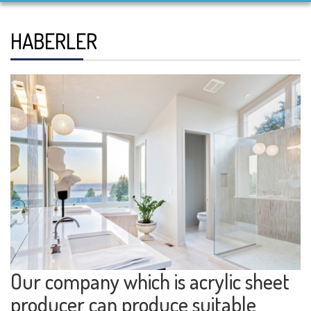
HABERLER
Our company which is acrylic sheet
producer can produce suitable