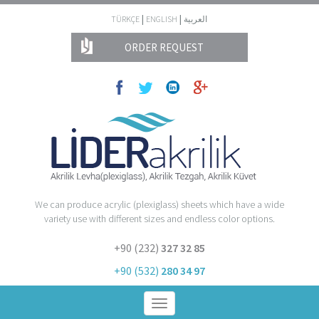
|
|
TÜRKÇE
ENGLISH
العربية
ORDER REQUEST
We can produce acrylic (plexiglass) sheets which have a wide
variety use with different sizes and endless color options.
+90 (232)
327 32 85
+90 (532)
280 34 97
Toggle
navigation